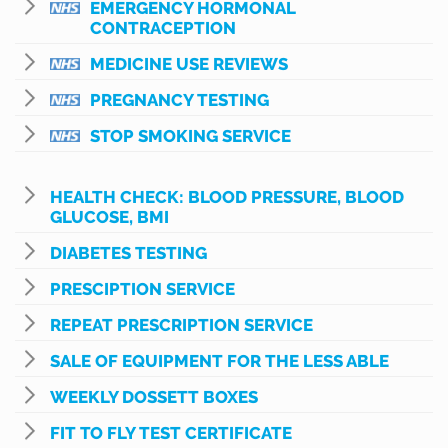
EMERGENCY HORMONAL
CONTRACEPTION
MEDICINE USE REVIEWS
PREGNANCY TESTING
STOP SMOKING SERVICE
HEALTH CHECK: BLOOD PRESSURE, BLOOD
GLUCOSE, BMI
DIABETES TESTING
PRESCIPTION SERVICE
REPEAT PRESCRIPTION SERVICE
SALE OF EQUIPMENT FOR THE LESS ABLE
WEEKLY DOSSETT BOXES
FIT TO FLY TEST CERTIFICATE