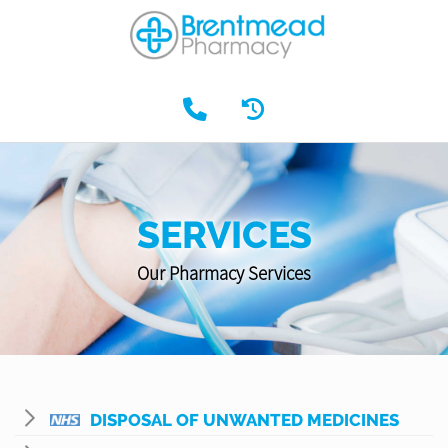
SERVICES
Our Pharmacy Services
DISPOSAL OF UNWANTED MEDICINES